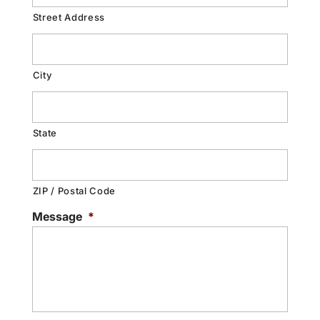
Street Address
City
State
ZIP / Postal Code
Message
*