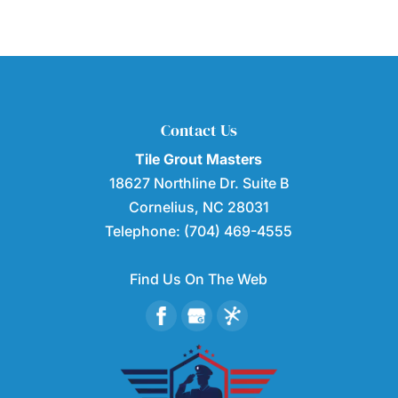
Contact Us
Tile Grout Masters
18627 Northline Dr. Suite B
Cornelius
,
NC
28031
Telephone:
(704) 469-4555
Find Us On The Web