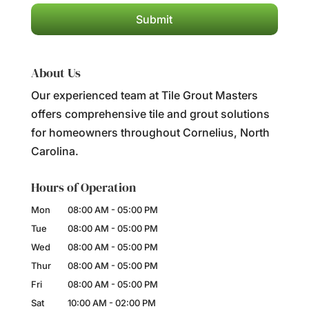
About Us
Our experienced team at Tile Grout Masters
offers comprehensive tile and grout solutions
for homeowners throughout Cornelius, North
Carolina.
Hours of Operation
Mon
08:00 AM
-
05:00 PM
Tue
08:00 AM
-
05:00 PM
Wed
08:00 AM
-
05:00 PM
Thur
08:00 AM
-
05:00 PM
Fri
08:00 AM
-
05:00 PM
Sat
10:00 AM
-
02:00 PM