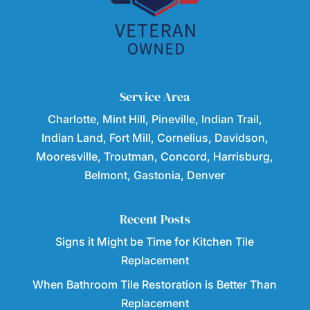
Service Area
Charlotte, Mint Hill, Pineville, Indian Trail,
Indian Land, Fort Mill, Cornelius, Davidson,
Mooresville, Troutman, Concord, Harrisburg,
Belmont, Gastonia, Denver
Recent Posts
Signs it Might be Time for Kitchen Tile
Replacement
When Bathroom Tile Restoration is Better Than
Replacement