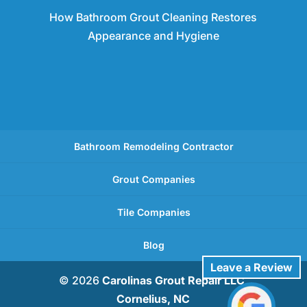
How Bathroom Grout Cleaning Restores
Appearance and Hygiene
Bathroom Remodeling Contractor
Grout Companies
Tile Companies
Blog
Leave a Review
© 2026
Carolinas Grout Repair LLC,
Cornelius, NC