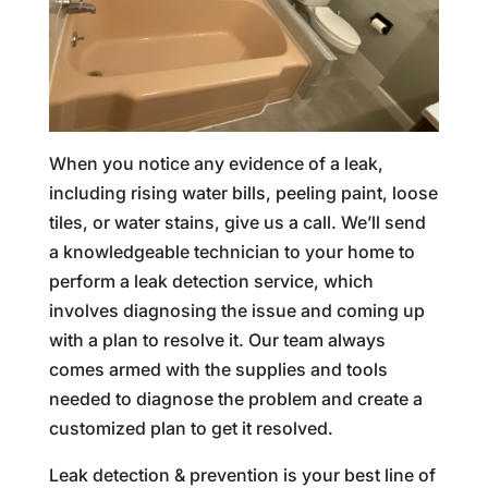
When you notice any evidence of a leak,
including rising water bills, peeling paint, loose
tiles, or water stains, give us a call. We’ll send
a knowledgeable technician to your home to
perform a leak detection service, which
involves diagnosing the issue and coming up
with a plan to resolve it. Our team always
comes armed with the supplies and tools
needed to diagnose the problem and create a
customized plan to get it resolved.
Leak detection & prevention is your best line of