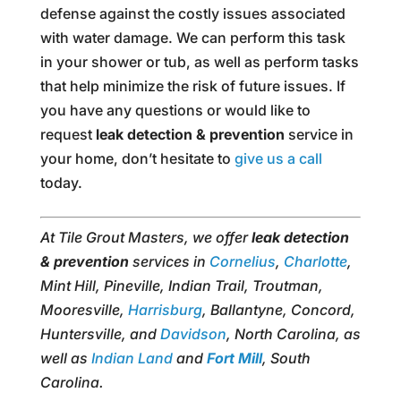
defense against the costly issues associated
with water damage. We can perform this task
in your shower or tub, as well as perform tasks
that help minimize the risk of future issues. If
you have any questions or would like to
request
leak detection & prevention
service in
your home, don’t hesitate to
give us a call
today.
At Tile Grout Masters, we offer
leak detection
& prevention
services in
Cornelius
,
Charlotte
,
Mint Hill, Pineville, Indian Trail, Troutman,
Mooresville,
Harrisburg
, Ballantyne, Concord,
Huntersville, and
Davidson
, North Carolina, as
well as
Indian Land
and
Fort Mill
, South
Carolina.