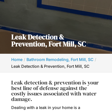
Leak Detection &
Prevention, Fort Mill, SC
Home
Bathroom Remodeling, Fort Mill, SC
Leak Detection & Prevention, Fort Mill, SC
Leak detection & prevention is your
best line of defense against the
costly issues associated with water
damage.
Dealing with a leak in your home is a