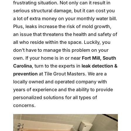
frustrating situation. Not only can it result in
serious structural damage, but it can cost you
a lot of extra money on your monthly water bill.
Plus, leaks increase the risk of mold growth,
an issue that threatens the health and safety of
all who reside within the space. Luckily, you
don’t have to manage this problem on your
own. If your home is in or near
Fort Mill, South
Carolina
, turn to the experts in
leak detection &
prevention
at Tile Grout Masters. We are a
locally owned and operated company with
years of experience and the ability to provide
personalized solutions for all types of
concerns.