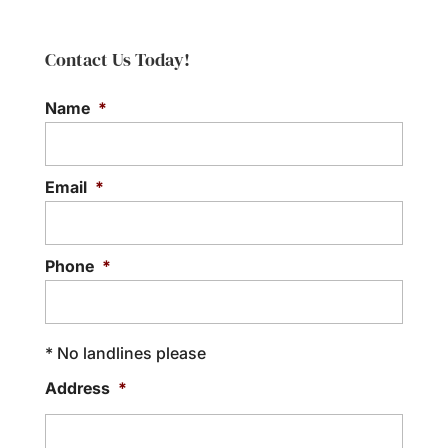
Contact Us Today!
Name
*
Email
*
Phone
*
* No landlines please
Address
*