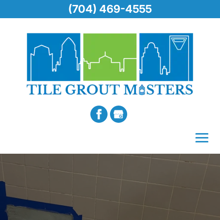
(704) 469-4555