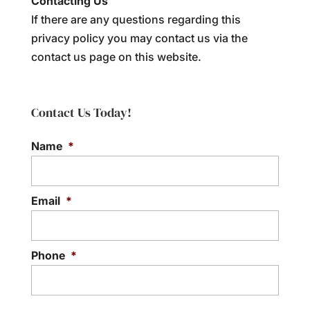
Contacting Us
If there are any questions regarding this
privacy policy you may contact us via the
contact us page on this website.
Contact Us Today!
Name
*
Email
*
Phone
*