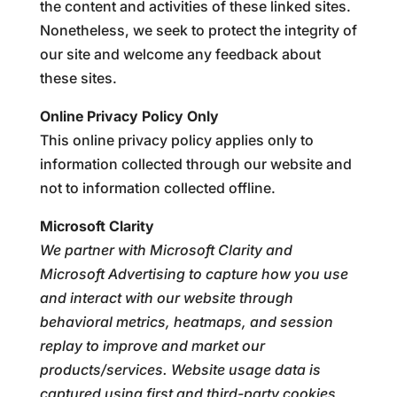
the content and activities of these linked sites.
Nonetheless, we seek to protect the integrity of
our site and welcome any feedback about
these sites.
Online Privacy Policy Only
This online privacy policy applies only to
information collected through our website and
not to information collected offline.
Microsoft Clarity
We partner with Microsoft Clarity and
Microsoft Advertising to capture how you use
and interact with our website through
behavioral metrics, heatmaps, and session
replay to improve and market our
products/services. Website usage data is
captured using first and third-party cookies