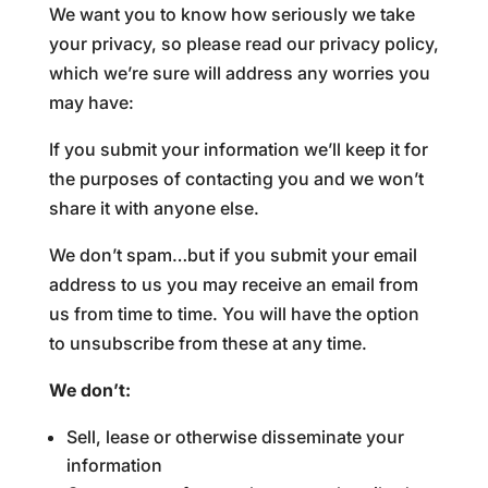
We want you to know how seriously we take
your privacy, so please read our privacy policy,
which we’re sure will address any worries you
may have:
If you submit your information we’ll keep it for
the purposes of contacting you and we won’t
share it with anyone else.
We don’t spam…but if you submit your email
address to us you may receive an email from
us from time to time. You will have the option
to unsubscribe from these at any time.
We don’t:
Sell, lease or otherwise disseminate your
information