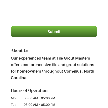
About Us
Our experienced team at Tile Grout Masters
offers comprehensive tile and grout solutions
for homeowners throughout Cornelius, North
Carolina.
Hours of Operation
Mon
08:00 AM
-
05:00 PM
Tue
08:00 AM
-
05:00 PM