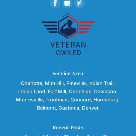
Service Area
Charlotte, Mint Hill, Pineville, Indian Trail,
Indian Land, Fort Mill, Cornelius, Davidson,
Mooresville, Troutman, Concord, Harrisburg,
Belmont, Gastonia, Denver
Recent Posts