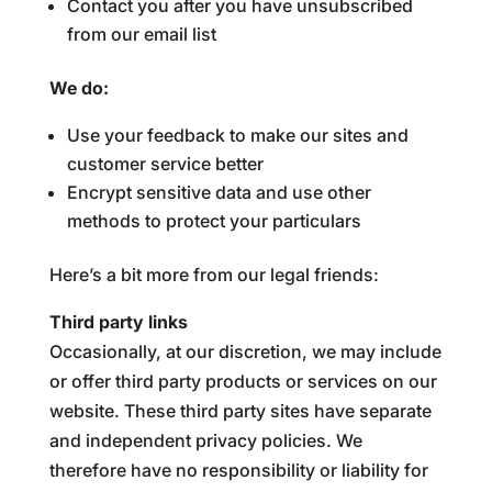
Contact you after you have unsubscribed
from our email list
We do:
Use your feedback to make our sites and
customer service better
Encrypt sensitive data and use other
methods to protect your particulars
Here’s a bit more from our legal friends:
Third party links
Occasionally, at our discretion, we may include
or offer third party products or services on our
website. These third party sites have separate
and independent privacy policies. We
therefore have no responsibility or liability for