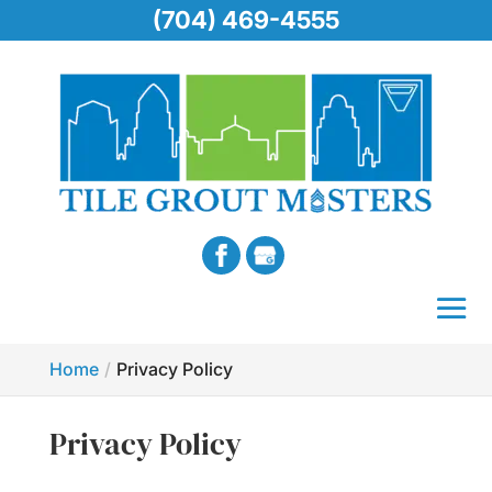
(704) 469-4555
Home
Privacy Policy
Privacy Policy