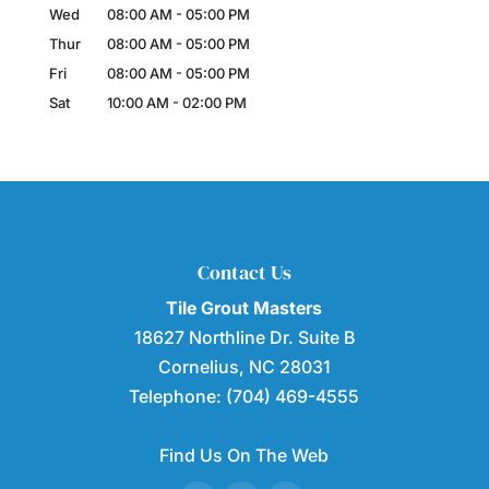
Wed
08:00 AM
-
05:00 PM
Thur
08:00 AM
-
05:00 PM
Fri
08:00 AM
-
05:00 PM
Sat
10:00 AM
-
02:00 PM
Contact Us
Tile Grout Masters
18627 Northline Dr. Suite B
Cornelius
,
NC
28031
Telephone:
(704) 469-4555
Find Us On The Web