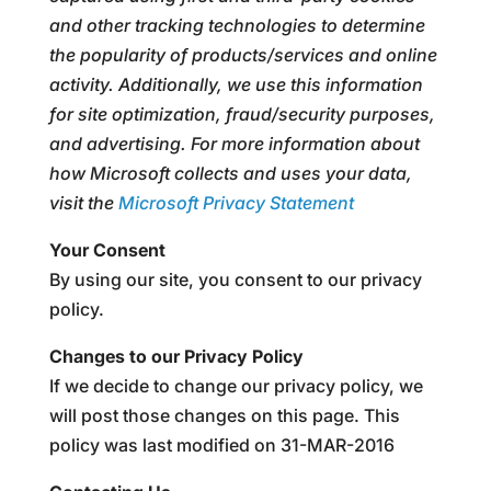
and other tracking technologies to determine
the popularity of products/services and online
activity. Additionally, we use this information
for site optimization, fraud/security purposes,
and advertising. For more information about
how Microsoft collects and uses your data,
visit the
Microsoft Privacy Statement
Your Consent
By using our site, you consent to our privacy
policy.
Changes to our Privacy Policy
If we decide to change our privacy policy, we
will post those changes on this page. This
policy was last modified on 31-MAR-2016