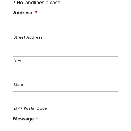
* No landlines please
Address
*
Street Address
City
State
ZIP / Postal Code
Message
*