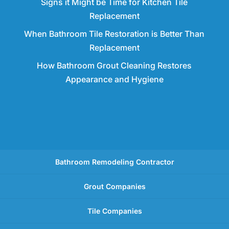
Signs it Might be Time for Kitchen Tile
Replacement
When Bathroom Tile Restoration is Better Than
Replacement
How Bathroom Grout Cleaning Restores
Appearance and Hygiene
Bathroom Remodeling Contractor
Grout Companies
Tile Companies