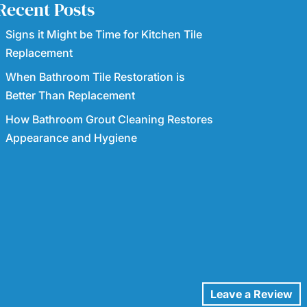
Recent Posts
Signs it Might be Time for Kitchen Tile
Replacement
When Bathroom Tile Restoration is
Better Than Replacement
How Bathroom Grout Cleaning Restores
Appearance and Hygiene
Leave a Review