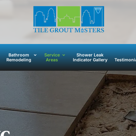
Bathroom
Service
Shower Leak
Remodeling
Areas
Indicator Gallery
Testimoni