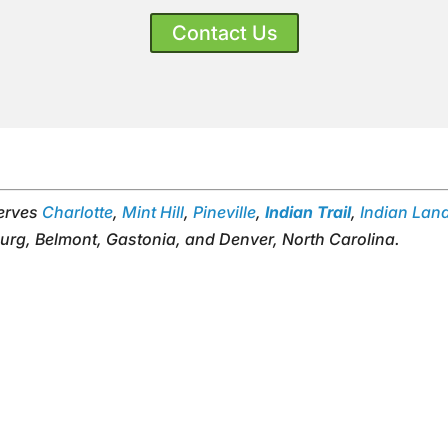
Contact Us
serves
Charlotte
,
Mint Hill
,
Pineville
,
Indian Trail
,
Indian Lan
urg, Belmont, Gastonia, and Denver, North Carolina.