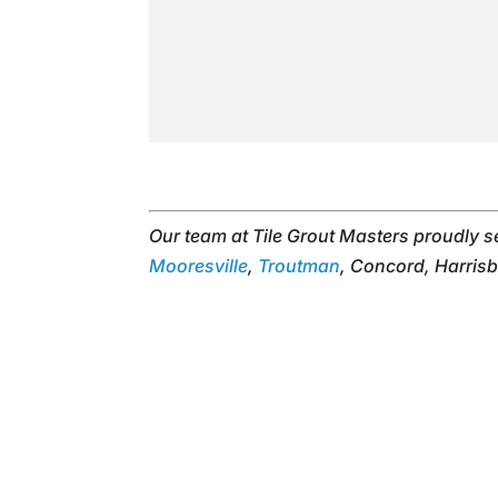
Our team at Tile Grout Masters proudly 
Mooresville
,
Troutman
, Concord, Harrisb