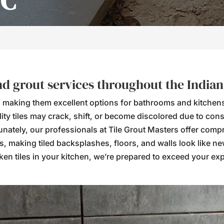
NC
and grout services throughout the India
ient, making them excellent options for bathrooms and kitche
ty tiles may crack, shift, or become discolored due to cons
tunately, our professionals at Tile Grout Masters offer com
es, making tiled backsplashes, floors, and walls look like n
en tiles in your kitchen, we’re prepared to exceed your expec