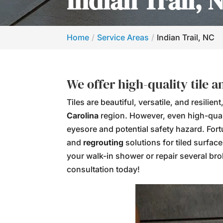
Indian Trail, 
Home
Service Areas
Indian Trail, NC
We offer high-quality tile 
Tiles are beautiful, versatile, and resil
Carolina
region. However, even high-quali
eyesore and potential safety hazard. For
and
regrouting
solutions for tiled surfac
your walk-in shower or repair several brok
consultation today!