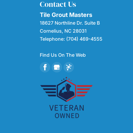
Contact Us
Tile Grout Masters
18627 Northline Dr. Suite B
Cornelius
,
NC
28031
Telephone:
(704) 469-4555
Find Us On The Web