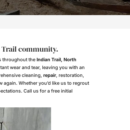
n Trail community.
ns throughout the
Indian Trail, North
tant wear and tear, leaving you with an
prehensive cleaning,
repair
, restoration,
ew again. Whether you’d like us to regrout
tations. Call us for a free initial