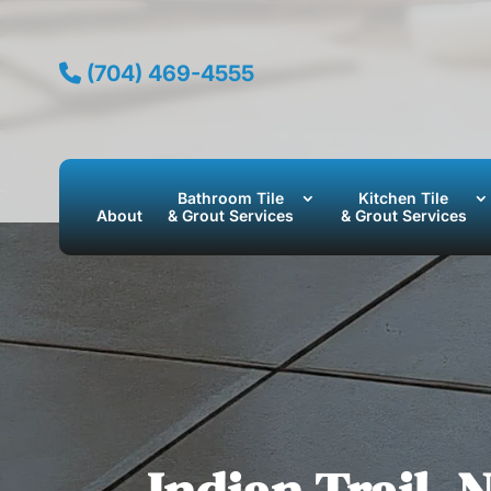
(704) 469-4555
Bathroom Tile
Kitchen Tile
About
& Grout Services
& Grout Services