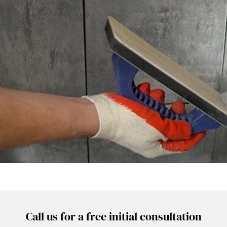
Call us for a free initial consultation