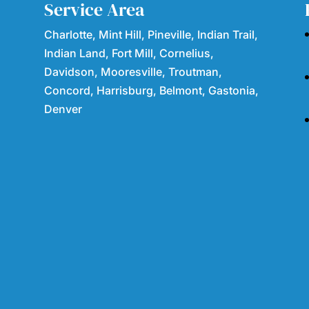
Service Area
Charlotte, Mint Hill, Pineville, Indian Trail,
Indian Land, Fort Mill, Cornelius,
Davidson, Mooresville, Troutman,
Concord, Harrisburg, Belmont, Gastonia,
Denver