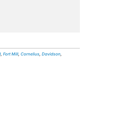
d
,
Fort Mill
,
Cornelius
,
Davidson
,