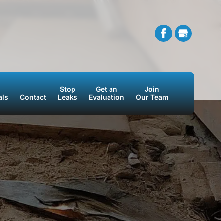
Stop
Get an
Join
als
Contact
Leaks
Evaluation
Our Team