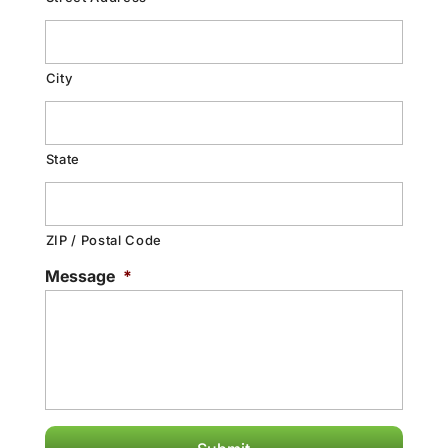
City
State
ZIP / Postal Code
Message
*