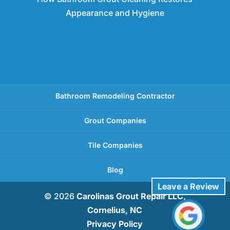
Appearance and Hygiene
Bathroom Remodeling Contractor
Grout Companies
Tile Companies
Blog
Leave a Review
© 2026
Carolinas Grout Repair LLC,
Cornelius, NC
Privacy Policy