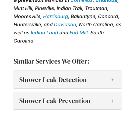
& prevention
services in
Cornelius
,
Charlotte
,
Mint Hill, Pineville, Indian Trail, Troutman,
Mooresville,
Harrisburg
, Ballantyne, Concord,
Huntersville, and
Davidson
, North Carolina, as
well as
Indian Land
and
Fort Mill
, South
Carolina.
Similar Services We Offer:
Shower Leak Detection
Shower Leak Detection
Shower Leak Prevention
After performing shower
leak detection, we will talk
Shower Leak Prevention
to you about our findings
Prevent shower leaks with
and provide solutions. A water leak is a...