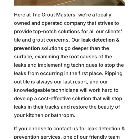
Here at Tile Grout Masters, we’re a locally
owned and operated company that strives to
provide top-notch solutions for all our clients’
tile and grout concerns. Our
leak detection &
prevention
solutions go deeper than the
surface, examining the root causes of the
leaks and implementing techniques to stop the
leaks from occurring in the first place. Ripping
out tile is always our last resort, and our
knowledgeable technicians will work hard to
develop a cost-effective solution that will stop
leaks in their tracks and restore the beauty of
your kitchen or bathroom.
If you choose to contact us for leak detection &
prevention services, one of our friendly team