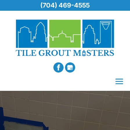
(704) 469-4555