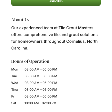
About Us
Our experienced team at Tile Grout Masters
offers comprehensive tile and grout solutions
for homeowners throughout Cornelius, North
Carolina.
Hours of Operation
Mon
08:00 AM
-
05:00 PM
Tue
08:00 AM
-
05:00 PM
Wed
08:00 AM
-
05:00 PM
Thur
08:00 AM
-
05:00 PM
Fri
08:00 AM
-
05:00 PM
Sat
10:00 AM
-
02:00 PM