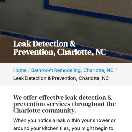
Leak Detection &
Prevention, Charlotte, NC
Home
Bathroom Remodeling, Charlotte, NC
Leak Detection & Prevention, Charlotte, NC
We offer effective leak detection &
prevention services throughout the
Charlotte community.
When you notice a leak within your shower or
around your kitchen tiles, you might begin to