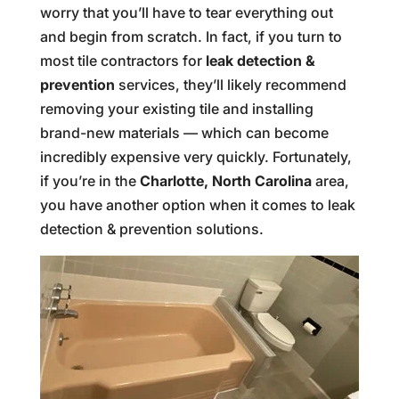
worry that you’ll have to tear everything out
and begin from scratch. In fact, if you turn to
most tile contractors for
leak detection &
prevention
services, they’ll likely recommend
removing your existing tile and installing
brand-new materials — which can become
incredibly expensive very quickly. Fortunately,
if you’re in the
Charlotte, North Carolina
area,
you have another option when it comes to leak
detection & prevention solutions.