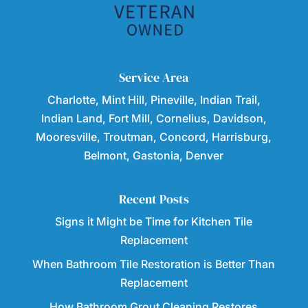
Service Area
Charlotte, Mint Hill, Pineville, Indian Trail,
Indian Land, Fort Mill, Cornelius, Davidson,
Mooresville, Troutman, Concord, Harrisburg,
Belmont, Gastonia, Denver
Recent Posts
Signs it Might be Time for Kitchen Tile
Replacement
When Bathroom Tile Restoration is Better Than
Replacement
How Bathroom Grout Cleaning Restores