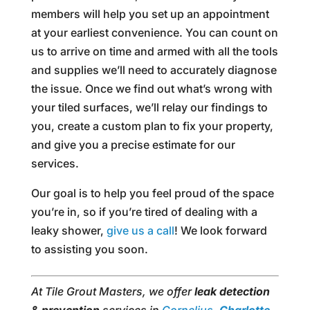
members will help you set up an appointment
at your earliest convenience. You can count on
us to arrive on time and armed with all the tools
and supplies we’ll need to accurately diagnose
the issue. Once we find out what’s wrong with
your tiled surfaces, we’ll relay our findings to
you, create a custom plan to fix your property,
and give you a precise estimate for our
services.
Our goal is to help you feel proud of the space
you’re in, so if you’re tired of dealing with a
leaky shower,
give us a call
! We look forward
to assisting you soon.
At Tile Grout Masters, we offer
leak detection