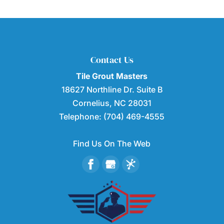
Contact Us
Tile Grout Masters
18627 Northline Dr. Suite B
Cornelius
,
NC
28031
Telephone:
(704) 469-4555
Find Us On The Web