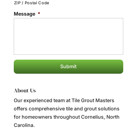
ZIP / Postal Code
Message
*
About Us
Our experienced team at Tile Grout Masters
offers comprehensive tile and grout solutions
for homeowners throughout Cornelius, North
Carolina.