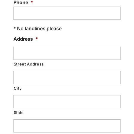
Phone
*
* No landlines please
Address
*
Street Address
City
State