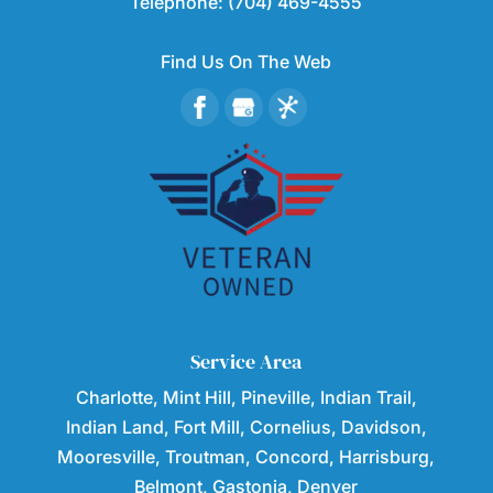
Telephone:
(704) 469-4555
Find Us On The Web
Service Area
Charlotte, Mint Hill, Pineville, Indian Trail,
Indian Land, Fort Mill, Cornelius, Davidson,
Mooresville, Troutman, Concord, Harrisburg,
Belmont, Gastonia, Denver