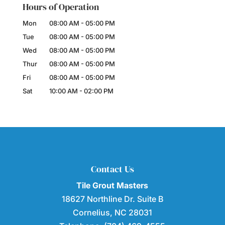
Hours of Operation
Mon
08:00 AM
-
05:00 PM
Tue
08:00 AM
-
05:00 PM
Wed
08:00 AM
-
05:00 PM
Thur
08:00 AM
-
05:00 PM
Fri
08:00 AM
-
05:00 PM
Sat
10:00 AM
-
02:00 PM
Contact Us
Tile Grout Masters
18627 Northline Dr. Suite B
Cornelius
,
NC
28031