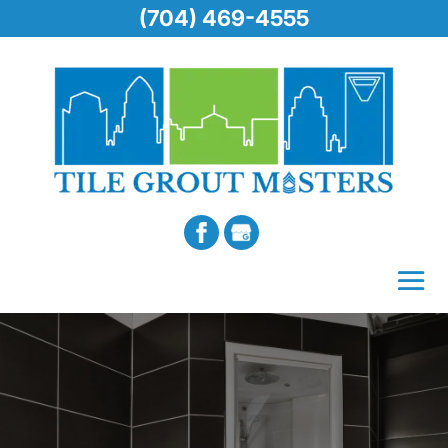
(704) 469-4555