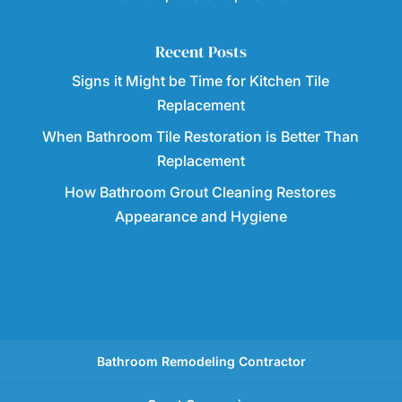
Recent Posts
Signs it Might be Time for Kitchen Tile
Replacement
When Bathroom Tile Restoration is Better Than
Replacement
How Bathroom Grout Cleaning Restores
Appearance and Hygiene
Bathroom Remodeling Contractor