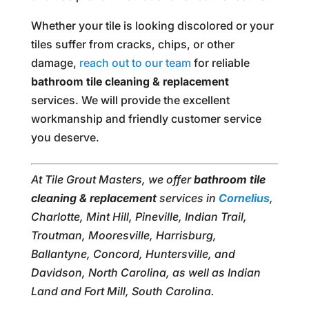
Whether your tile is looking discolored or your
tiles suffer from cracks, chips, or other
damage,
reach out to our team
for reliable
bathroom tile cleaning & replacement
services. We will provide the excellent
workmanship and friendly customer service
you deserve.
At Tile Grout Masters, we offer
bathroom tile
cleaning & replacement
services in
Cornelius
,
Charlotte, Mint Hill, Pineville, Indian Trail,
Troutman, Mooresville, Harrisburg,
Ballantyne, Concord, Huntersville, and
Davidson, North Carolina, as well as Indian
Land and Fort Mill, South Carolina.