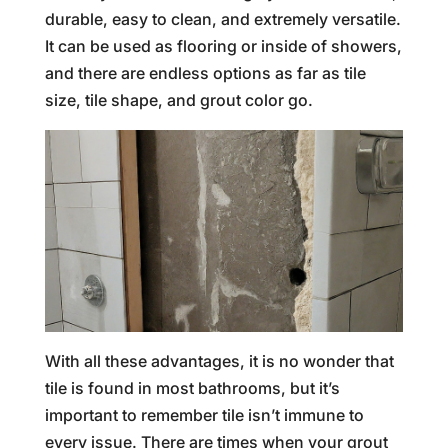
durable, easy to clean, and extremely versatile.
It can be used as flooring or inside of showers,
and there are endless options as far as tile
size, tile shape, and grout color go.
With all these advantages, it is no wonder that
tile is found in most bathrooms, but it’s
important to remember tile isn’t immune to
every issue. There are times when your grout