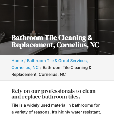
Bathroom Tile Cleaning &
Replacement, Cornelius, NC
Home
Bathroom Tile & Grout Services,
Cornelius, NC
Bathroom Tile Cleaning &
Replacement, Cornelius, NC
Rely on our professionals to clean
and replace bathroom tiles.
Tile is a widely used material in bathrooms for
a variety of reasons. It’s highly water resistant,