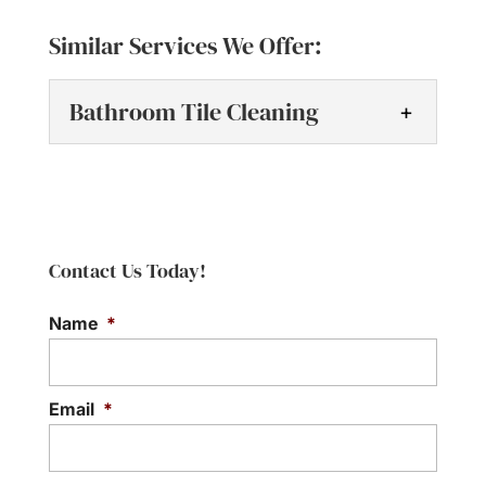
Similar Services We Offer:
Bathroom Tile Cleaning
Bathroom Tile Cleaning
Restore the shine and
beauty of your bathroom
Contact Us Today!
with professional tile
cleaning. At Tile Grout Masters, we know
Name
*
how quickly bathrooms...
Read More
Email
*