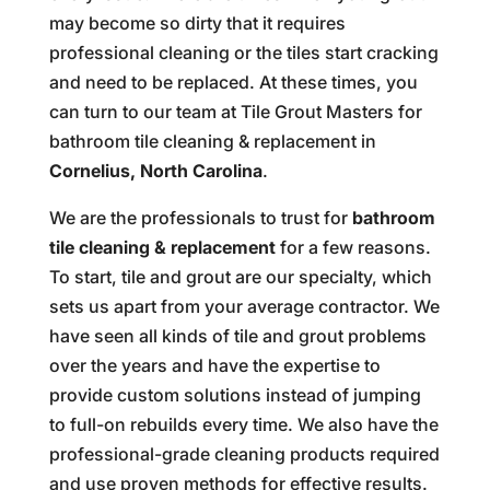
may become so dirty that it requires
professional cleaning or the tiles start cracking
and need to be replaced. At these times, you
can turn to our team at Tile Grout Masters for
bathroom tile cleaning & replacement in
Cornelius, North Carolina
.
We are the professionals to trust for
bathroom
tile cleaning & replacement
for a few reasons.
To start, tile and grout are our specialty, which
sets us apart from your average contractor. We
have seen all kinds of tile and grout problems
over the years and have the expertise to
provide custom solutions instead of jumping
to full-on rebuilds every time. We also have the
professional-grade cleaning products required
and use proven methods for effective results.