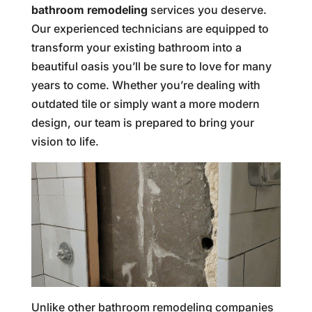
bathroom remodeling
services you deserve.
Our experienced technicians are equipped to
transform your existing bathroom into a
beautiful oasis you’ll be sure to love for many
years to come. Whether you’re dealing with
outdated tile or simply want a more modern
design, our team is prepared to bring your
vision to life.
Unlike other bathroom remodeling companies