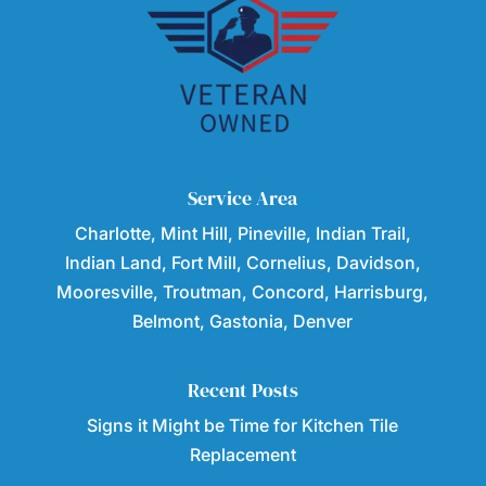
Service Area
Charlotte, Mint Hill, Pineville, Indian Trail,
Indian Land, Fort Mill, Cornelius, Davidson,
Mooresville, Troutman, Concord, Harrisburg,
Belmont, Gastonia, Denver
Recent Posts
Signs it Might be Time for Kitchen Tile
Replacement