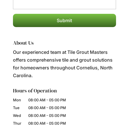
About Us
Our experienced team at Tile Grout Masters
offers comprehensive tile and grout solutions
for homeowners throughout Cornelius, North
Carolina.
Hours of Operation
Mon
08:00 AM
-
05:00 PM
Tue
08:00 AM
-
05:00 PM
Wed
08:00 AM
-
05:00 PM
Thur
08:00 AM
-
05:00 PM