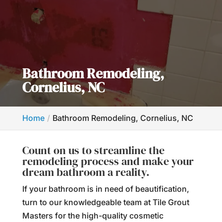
Bathroom Remodeling,
Cornelius, NC
Home
Bathroom Remodeling, Cornelius, NC
Count on us to streamline the
remodeling process and make your
dream bathroom a reality.
If your bathroom is in need of beautification,
turn to our knowledgeable team at Tile Grout
Masters for the high-quality cosmetic