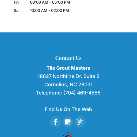
Fri
08:00 AM
-
05:00 PM
Sat
10:00 AM
-
02:00 PM
Contact Us
Tile Grout Masters
18627 Northline Dr. Suite B
Cornelius
,
NC
28031
Telephone:
(704) 469-4555
Find Us On The Web