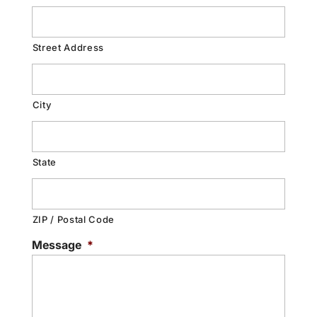
Street Address
City
State
ZIP / Postal Code
Message
*