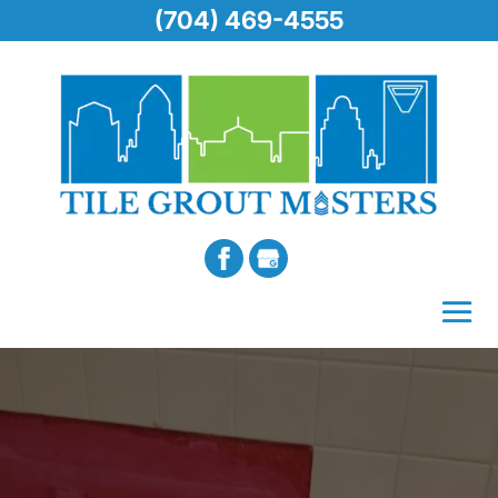
(704) 469-4555