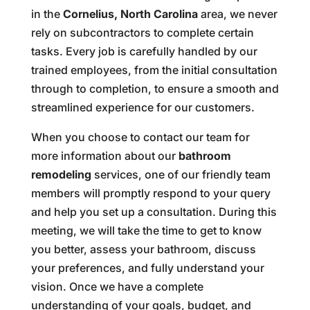
in the
Cornelius, North Carolina
area, we never
rely on subcontractors to complete certain
tasks. Every job is carefully handled by our
trained employees, from the initial consultation
through to completion, to ensure a smooth and
streamlined experience for our customers.
When you choose to contact our team for
more information about our
bathroom
remodeling
services, one of our friendly team
members will promptly respond to your query
and help you set up a consultation. During this
meeting, we will take the time to get to know
you better, assess your bathroom, discuss
your preferences, and fully understand your
vision. Once we have a complete
understanding of your goals, budget, and