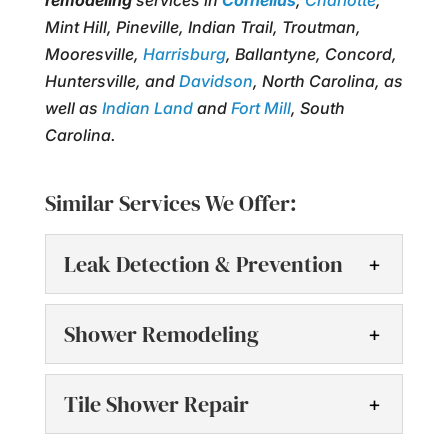
remodeling
services in
Cornelius
,
Charlotte
,
Mint Hill, Pineville, Indian Trail, Troutman,
Mooresville,
Harrisburg
, Ballantyne, Concord,
Huntersville, and
Davidson
, North Carolina, as
well as
Indian Land
and
Fort Mill
, South
Carolina.
Similar Services We Offer:
Leak Detection & Prevention
Leak Detection &
Shower Remodeling
Prevention
We offer effective leak
Shower Remodeling
Tile Shower Repair
detection & prevention
Shower remodeling can
services throughout the