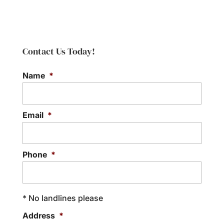
turn this part of your
Cornelius community. When you notice a
Tile Shower Repair
bathroom into an oasis.
leak within your shower or...
As a trusted provider of tile
Whether you start or end your day in
shower repair, we bring
Read More
the...
Contact Us Today!
years of experience and
extensive knowledge. Tile is a commonly
Read More
Name
*
used...
Read More
Email
*
Phone
*
* No landlines please
Address
*