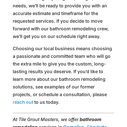
needs, we’ll be ready to provide you with an
accurate estimate and timeframe for the
requested services. If you decide to move
forward with our bathroom remodeling crew,
we’ll get you on our schedule right away.
Choosing our local business means choosing
a passionate and committed team who will go
the extra mile to give you the custom, long-
lasting results you deserve. If you’d like to
learn more about our bathroom remodeling
solutions, see examples of our former
projects, or schedule a consultation, please
reach out
to us today.
At Tile Grout Masters, we offer
bathroom