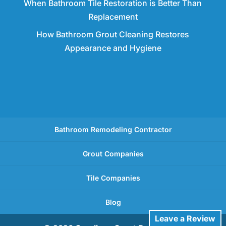
When Bathroom Tile Restoration is Better Than
Replacement
How Bathroom Grout Cleaning Restores
Appearance and Hygiene
Bathroom Remodeling Contractor
Grout Companies
Tile Companies
Blog
Leave a Review