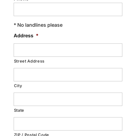
* No landlines please
Address
*
Street Address
City
State
ZIP / Postal Code