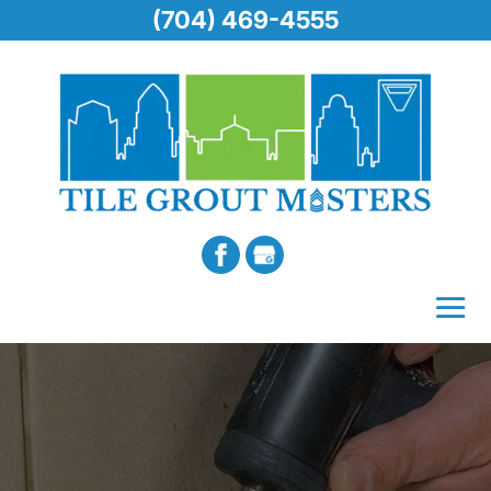
(704) 469-4555