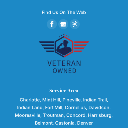
Find Us On The Web
Service Area
Charlotte, Mint Hill, Pineville, Indian Trail,
Indian Land, Fort Mill, Cornelius, Davidson,
Mooresville, Troutman, Concord, Harrisburg,
Belmont, Gastonia, Denver