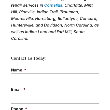
repair
services in
Cornelius
, Charlotte, Mint
Hill, Pineville, Indian Trail, Troutman,
Mooresville, Harrisburg, Ballantyne, Concord,
Huntersville, and Davidson, North Carolina, as
well as Indian Land and Fort Mill, South
Carolina.
Contact Us Today!
Name
*
Email
*
Phone
*