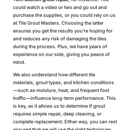
could watch a video or two and go out and
purchase the supplies, or you could rely on us
at Tile Grout Masters. Choosing the latter
ensures you get the results you’re hoping for
and reduces any risk of damaging the tiles
during the process. Plus, we have years of
experience on our side, giving you peace of
mind.
We also understand how different tile
materials, grout types, and kitchen conditions
—such as moisture, heat, and frequent foot
traffic—influence long-term performance. This
is key, as it allows us to determine if grout
requires simple repair, deep cleaning, or
complete replacement. Either way, you can rest
assured that we will use the right techniques