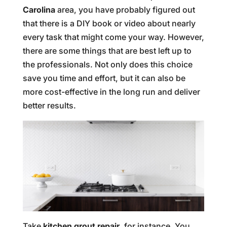
Carolina
area, you have probably figured out
that there is a DIY book or video about nearly
every task that might come your way. However,
there are some things that are best left up to
the professionals. Not only does this choice
save you time and effort, but it can also be
more cost-effective in the long run and deliver
better results.
Take
kitchen grout repair
, for instance. You