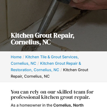
Kitchen Grout Repair,
Cornelius, NC
Home
Kitchen Tile & Grout Services,
Cornelius, NC
Kitchen Grout Repair &
Restoration, Cornelius, NC
Kitchen Grout
Repair, Cornelius, NC
You can rely on our skilled team for
professional kitchen grout repair.
As a homeowner in the
Cornelius, North