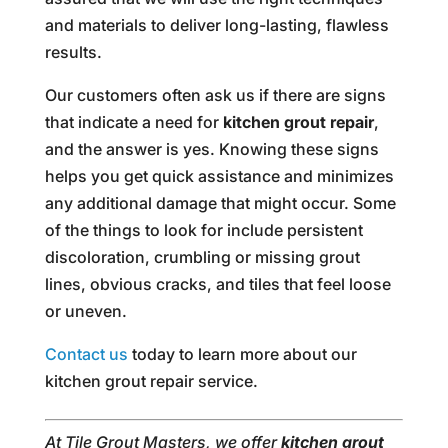
and materials to deliver long-lasting, flawless
results.
Our customers often ask us if there are signs
that indicate a need for
kitchen grout repair
,
and the answer is yes. Knowing these signs
helps you get quick assistance and minimizes
any additional damage that might occur. Some
of the things to look for include persistent
discoloration, crumbling or missing grout
lines, obvious cracks, and tiles that feel loose
or uneven.
Contact us
today to learn more about our
kitchen grout repair service.
At Tile Grout Masters, we offer
kitchen grout