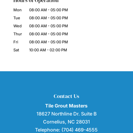
Hours of Operation
Mon
08:00 AM
-
05:00 PM
Tue
08:00 AM
-
05:00 PM
Wed
08:00 AM
-
05:00 PM
Thur
08:00 AM
-
05:00 PM
Fri
08:00 AM
-
05:00 PM
Sat
10:00 AM
-
02:00 PM
Contact Us
Tile Grout Masters
18627 Northline Dr. Suite B
Cornelius
,
NC
28031
Telephone:
(704) 469-4555