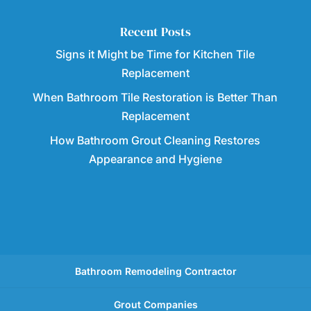
Recent Posts
Signs it Might be Time for Kitchen Tile
Replacement
When Bathroom Tile Restoration is Better Than
Replacement
How Bathroom Grout Cleaning Restores
Appearance and Hygiene
Bathroom Remodeling Contractor
Grout Companies