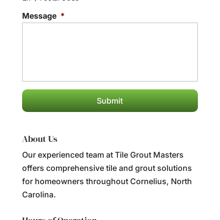
Message
*
About Us
Our experienced team at Tile Grout Masters
offers comprehensive tile and grout solutions
for homeowners throughout Cornelius, North
Carolina.