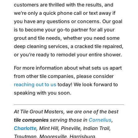
customers are thrilled with the results, and
we’re only a quick phone call or text away if
you have any questions or concerns. Our goal
is to become your go-to partner for all your
grout and tile needs, whether you need some
deep cleaning services, a cracked tile repaired,
or you’re ready to remodel your entire shower.
For more information about what sets us apart
from other tile companies, please consider
reaching out to us
today! We look forward to
speaking with you soon.
At Tile Grout Masters, we are one of the best
tile companies
serving those in
Cornelius
,
Charlotte
, Mint Hill, Pineville, Indian Trail,
Troutman, Mooresville, Harrisburg,