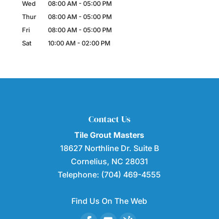
Wed
08:00 AM
-
05:00 PM
Thur
08:00 AM
-
05:00 PM
Fri
08:00 AM
-
05:00 PM
Sat
10:00 AM
-
02:00 PM
Contact Us
Tile Grout Masters
18627 Northline Dr. Suite B
Cornelius
,
NC
28031
Telephone:
(704) 469-4555
Find Us On The Web