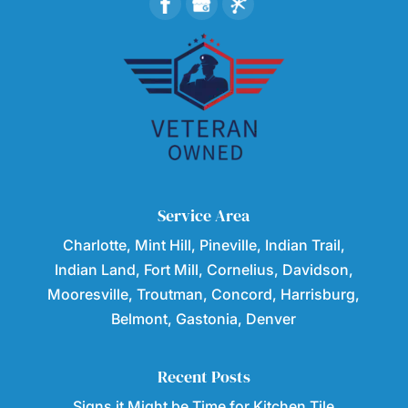
Service Area
Charlotte, Mint Hill, Pineville, Indian Trail,
Indian Land, Fort Mill, Cornelius, Davidson,
Mooresville, Troutman, Concord, Harrisburg,
Belmont, Gastonia, Denver
Recent Posts
Signs it Might be Time for Kitchen Tile