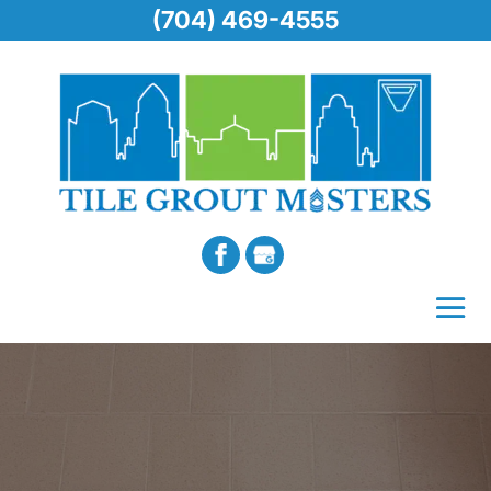
(704) 469-4555