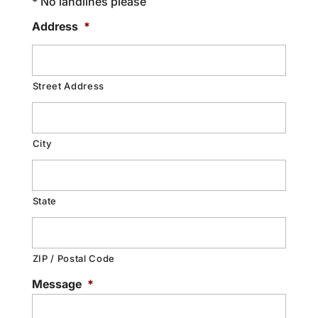
* No landlines please
Address
*
Street Address
City
State
ZIP / Postal Code
Message
*