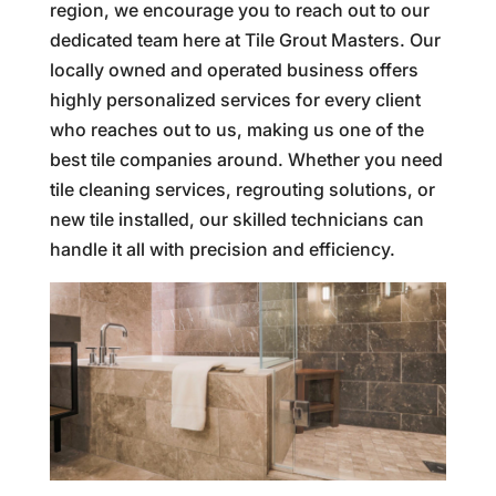
region, we encourage you to reach out to our
dedicated team here at Tile Grout Masters. Our
locally owned and operated business offers
highly personalized services for every client
who reaches out to us, making us one of the
best tile companies around. Whether you need
tile cleaning services, regrouting solutions, or
new tile installed, our skilled technicians can
handle it all with precision and efficiency.