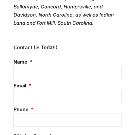
Ballantyne, Concord, Huntersville, and
Davidson, North Carolina, as well as Indian
Land and Fort Mill, South Carolina.
Contact Us Today!
Name
*
Email
*
Phone
*