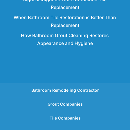
Replacement
When Bathroom Tile Restoration is Better Than
Replacement
How Bathroom Grout Cleaning Restores
Appearance and Hygiene
Bathroom Remodeling Contractor
Grout Companies
Tile Companies