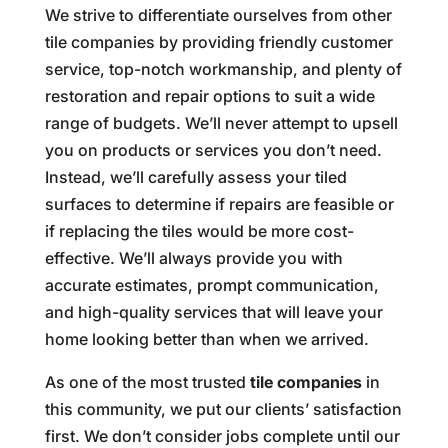
We strive to differentiate ourselves from other
tile companies by providing friendly customer
service, top-notch workmanship, and plenty of
restoration and repair options to suit a wide
range of budgets. We’ll never attempt to upsell
you on products or services you don’t need.
Instead, we’ll carefully assess your tiled
surfaces to determine if repairs are feasible or
if replacing the tiles would be more cost-
effective. We’ll always provide you with
accurate estimates, prompt communication,
and high-quality services that will leave your
home looking better than when we arrived.
As one of the most trusted
tile companies
in
this community, we put our clients’ satisfaction
first. We don’t consider jobs complete until our