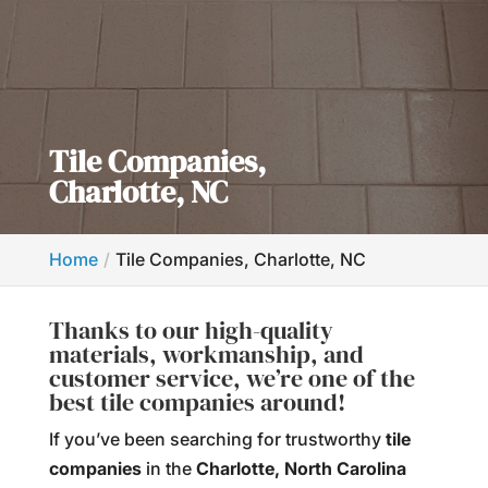
Tile Companies,
Charlotte, NC
Home
Tile Companies, Charlotte, NC
Thanks to our high-quality
materials, workmanship, and
customer service, we’re one of the
best tile companies around!
If you’ve been searching for trustworthy
tile
companies
in the
Charlotte, North Carolina