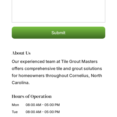
About Us
Our experienced team at Tile Grout Masters
offers comprehensive tile and grout solutions
for homeowners throughout Cornelius, North
Carolina.
Hours of Operation
Mon
08:00 AM
-
05:00 PM
Tue
08:00 AM
-
05:00 PM