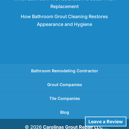
Replacement
How Bathroom Grout Cleaning Restores
Appearance and Hygiene
Bathroom Remodeling Contractor
Grout Companies
Tile Companies
Blog
Leave a Review
© 2026
Carolinas Grout Repair LLC,