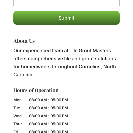
About Us
Our experienced team at Tile Grout Masters
offers comprehensive tile and grout solutions
for homeowners throughout Cornelius, North
Carolina.
Hours of Operation
Mon
08:00 AM
-
05:00 PM
Tue
08:00 AM
-
05:00 PM
Wed
08:00 AM
-
05:00 PM
Thur
08:00 AM
-
05:00 PM
Fri
08:00 AM
-
05:00 PM