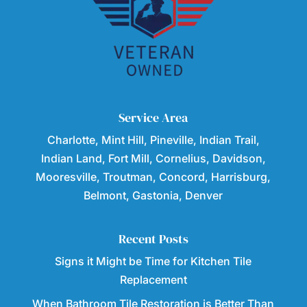
Service Area
Charlotte, Mint Hill, Pineville, Indian Trail,
Indian Land, Fort Mill, Cornelius, Davidson,
Mooresville, Troutman, Concord, Harrisburg,
Belmont, Gastonia, Denver
Recent Posts
Signs it Might be Time for Kitchen Tile
Replacement
When Bathroom Tile Restoration is Better Than