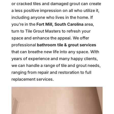
or cracked tiles and damaged grout can create
a less positive impression on all who utilize it,
including anyone who lives in the home. If
you’re in the
Fort Mill, South Carolina
area,
turn to Tile Grout Masters to refresh your
space and enhance the appeal. We offer
professional
bathroom tile & grout services
that can breathe new life into any space. With
years of experience and many happy clients,
we can handle a range of tile and grout needs,
ranging from repair and restoration to full
replacement services.