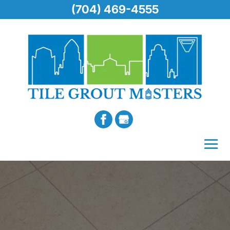
(704) 469-4555