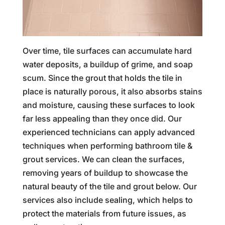
Over time, tile surfaces can accumulate hard
water deposits, a buildup of grime, and soap
scum. Since the grout that holds the tile in
place is naturally porous, it also absorbs stains
and moisture, causing these surfaces to look
far less appealing than they once did. Our
experienced technicians can apply advanced
techniques when performing bathroom tile &
grout services. We can clean the surfaces,
removing years of buildup to showcase the
natural beauty of the tile and grout below. Our
services also include sealing, which helps to
protect the materials from future issues, as