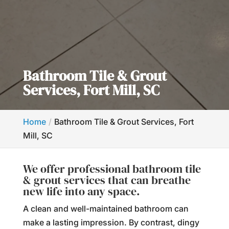
Bathroom Tile & Grout
Services, Fort Mill, SC
Home
Bathroom Tile & Grout Services, Fort
Mill, SC
We offer professional bathroom tile
& grout services that can breathe
new life into any space.
A clean and well-maintained bathroom can
make a lasting impression. By contrast, dingy