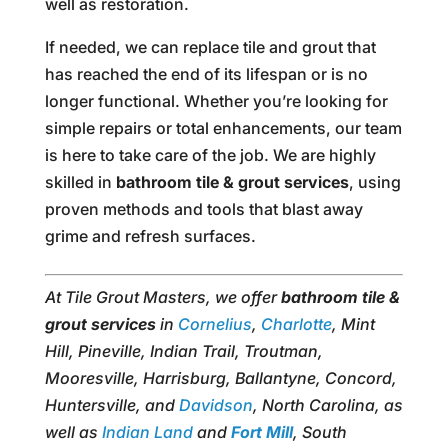
well as restoration.
If needed, we can replace tile and grout that
has reached the end of its lifespan or is no
longer functional. Whether you’re looking for
simple repairs or total enhancements, our team
is here to take care of the job. We are highly
skilled in
bathroom tile & grout services
, using
proven methods and tools that blast away
grime and refresh surfaces.
At Tile Grout Masters, we offer
bathroom tile &
grout services
in
Cornelius
,
Charlotte
, Mint
Hill, Pineville, Indian Trail, Troutman,
Mooresville, Harrisburg, Ballantyne, Concord,
Huntersville, and
Davidson
, North Carolina, as
well as
Indian Land
and
Fort Mill
, South