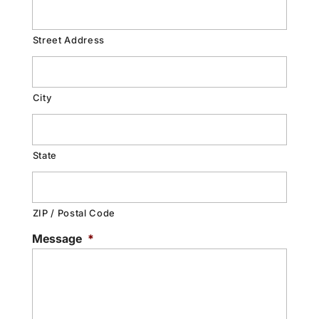
Street Address
City
State
ZIP / Postal Code
Message
*