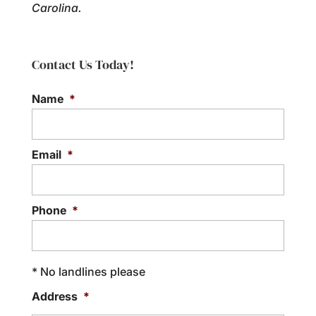
Carolina.
Contact Us Today!
Name
*
Email
*
Phone
*
* No landlines please
Address
*