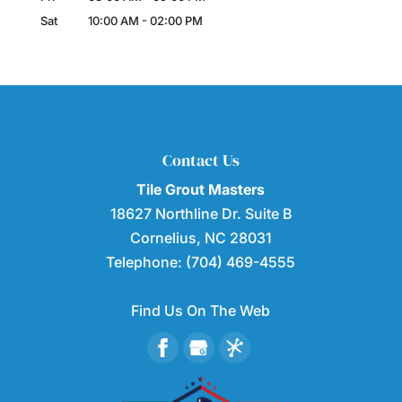
Sat
10:00 AM
-
02:00 PM
Contact Us
Tile Grout Masters
18627 Northline Dr. Suite B
Cornelius
,
NC
28031
Telephone:
(704) 469-4555
Find Us On The Web